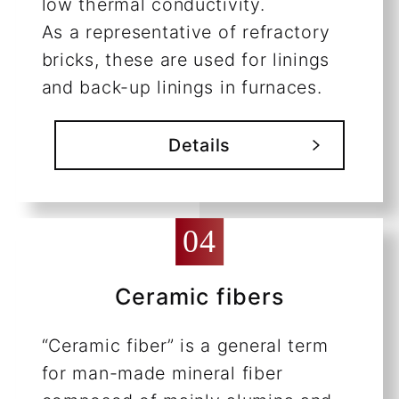
low thermal conductivity.
As a representative of refractory
bricks, these are used for linings
and back-up linings in furnaces.
Details
Ceramic fibers
“Ceramic fiber” is a general term
for man-made mineral fiber