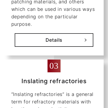
patching materials, and others
which can be used in various ways
depending on the particular
purpose.
Details
Inslating refractories
“Inslating refractories” is a general
term for refractory materials with