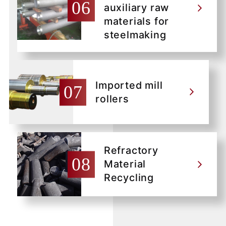
auxiliary raw
materials for
steelmaking
Imported mill
rollers
Refractory
Material
Recycling