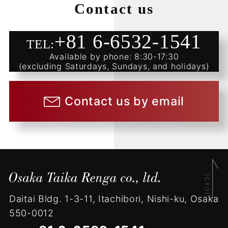
Contact us
+81 6-6532-1541
TEL:
Available by phone: 8:30-17:30
(excluding Saturdays, Sundays, and holidays)
Contact us by email
Daitai Bldg.
1-3-11, Itachibori, Nishi-ku, Osaka
550-0012