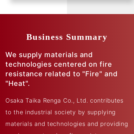
Business Summary
We supply materials and
technologies centered on fire
resistance related to "Fire" and
"Heat".
Osaka Taika Renga Co., Ltd. contributes
to the industrial society by supplying
materials and technologies and providing