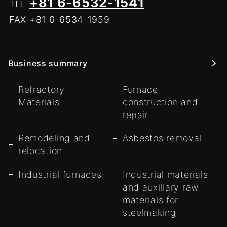
+81 6-6532-1541
TEL
FAX +81 6-6534-1959
Business summary
Refractory
Furnace
Materials
construction and
repair
Remodeling and
Asbestos removal
relocation
Industrial furnaces
Industrial materials
and auxiliary raw
materials for
steelmaking