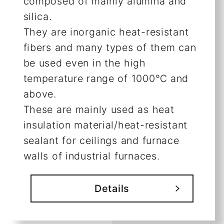
composed of mainly alumina and
silica.
They are inorganic heat-resistant
fibers and many types of them can
be used even in the high
temperature range of 1000℃ and
above.
These are mainly used as heat
insulation material/heat-resistant
sealant for ceilings and furnace
walls of industrial furnaces.
Details