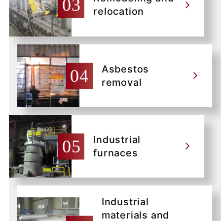
relocation
Asbestos
removal
Industrial
furnaces
Industrial
materials and