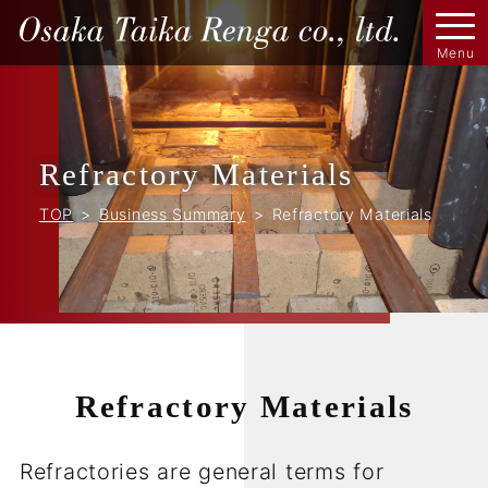
Refractory Materials
TOP
Business Summary
Refractory Materials
Refractory Materials
Refractories are general terms for