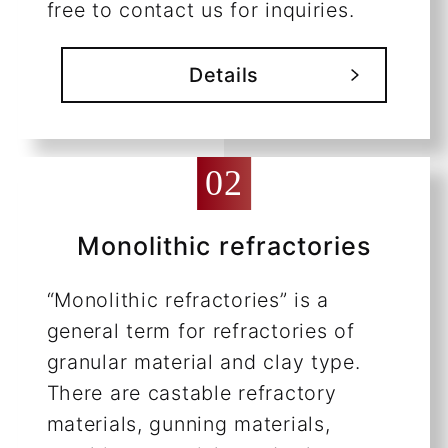
free to contact us for inquiries.
Details
Monolithic refractories
“Monolithic refractories” is a
general term for refractories of
granular material and clay type.
There are castable refractory
materials, gunning materials,