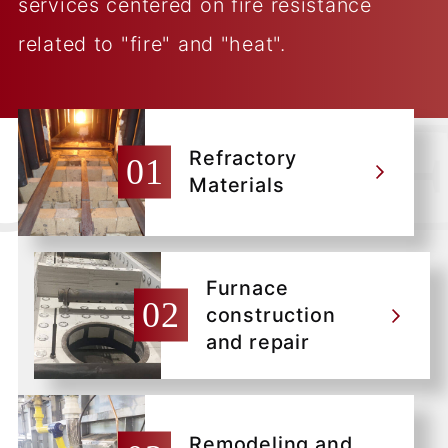
services centered on fire resistance
related to "fire" and "heat".
Refractory
Materials
Furnace
construction
and repair
Remodeling and