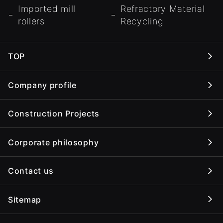
Imported mill
Refractory Material
rollers
Recycling
TOP
Company profile
Construction Projects
Corporate philosophy
Contact us
Sitemap