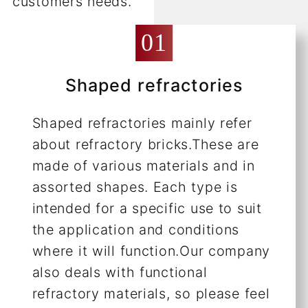
customers needs.
Shaped refractories
Shaped refractories mainly refer
about refractory bricks.These are
made of various materials and in
assorted shapes. Each type is
intended for a specific use to suit
the application and conditions
where it will function.Our company
also deals with functional
refractory materials, so please feel