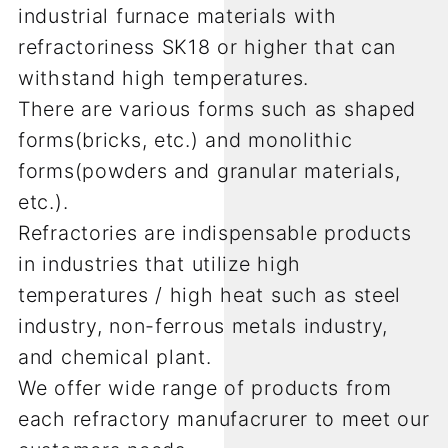
industrial furnace materials with
refractoriness SK18 or higher that can
withstand high temperatures.
There are various forms such as shaped
forms(bricks, etc.) and monolithic
forms(powders and granular materials,
etc.).
Refractories are indispensable products
in industries that utilize high
temperatures / high heat such as steel
industry, non-ferrous metals industry,
and chemical plant.
We offer wide range of products from
each refractory manufacrurer to meet our