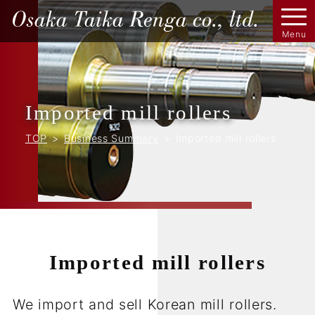
Imported mill rollers
TOP
Business Summary
Imported mill rollers
Imported mill rollers
We import and sell Korean mill rollers.