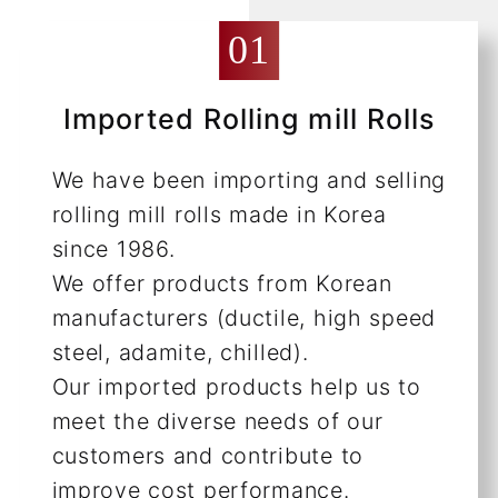
Imported Rolling mill Rolls
We have been importing and selling
rolling mill rolls made in Korea
since 1986.
We offer products from Korean
manufacturers (ductile, high speed
steel, adamite, chilled).
Our imported products help us to
meet the diverse needs of our
customers and contribute to
improve cost performance.