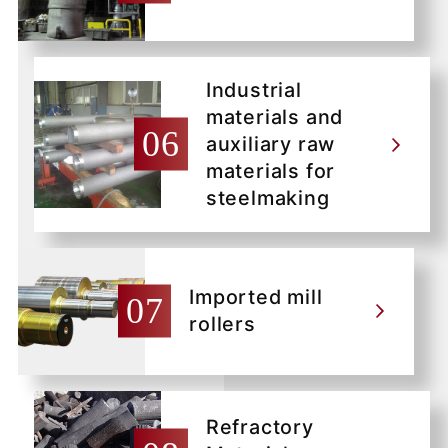
Industrial
materials and
auxiliary raw
materials for
steelmaking
Imported mill
rollers
Refractory