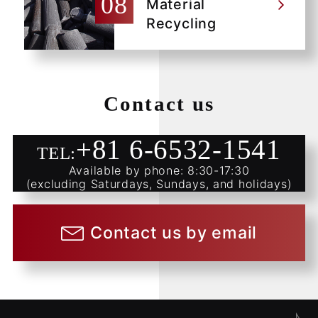
Material
Recycling
Contact us
+81 6-6532-1541
TEL:
Available by phone: 8:30-17:30
(excluding Saturdays, Sundays, and holidays)
Contact us by email