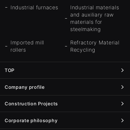
Industrial furnaces
Industrial materials
and auxiliary raw
materials for
steelmaking
Imported mill
Refractory Material
rollers
Recycling
TOP
Company profile
Construction Projects
Corporate philosophy