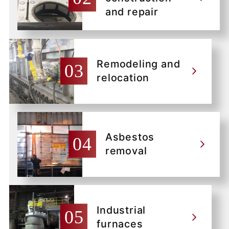
and repair
Remodeling and
relocation
Asbestos
removal
Industrial
furnaces