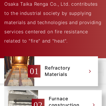
Osaka Taika Renga Co., Ltd. contributes
to the industrial society by supplying
materials and technologies and providing
services centered on fire resistance
related to "fire" and "heat".
Refractory
Materials
Furnace
construction