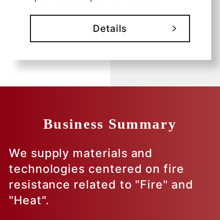
Details
Business Summary
We supply materials and
technologies centered on fire
resistance related to "Fire" and
"Heat".