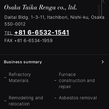
Daitai Bldg.
1-3-11, Itachibori, Nishi-ku, Osaka
550-0012
+81 6-6532-1541
TEL
FAX +81 6-6534-1959
Business summary
Refractory
Furnace
Materials
construction and
repair
Remodeling and
Asbestos removal
relocation